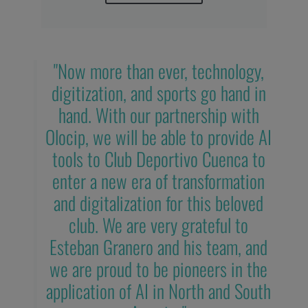
"Now more than ever, technology,
digitization, and sports go hand in
hand. With our partnership with
Olocip, we will be able to provide AI
tools to Club Deportivo Cuenca to
enter a new era of transformation
and digitalization for this beloved
club. We are very grateful to
Esteban Granero and his team, and
we are proud to be pioneers in the
application of AI in North and South