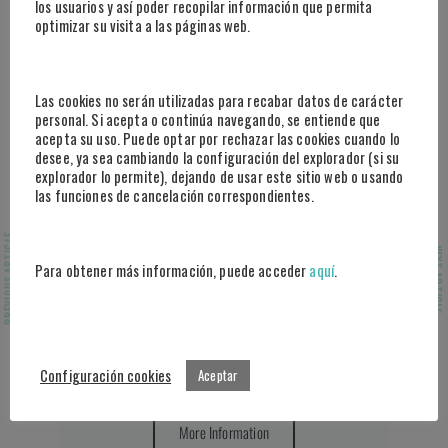
los usuarios y así poder recopilar información que permita
optimizar su visita a las páginas web.
Las cookies no serán utilizadas para recabar datos de carácter
personal. Si acepta o continúa navegando, se entiende que
acepta su uso. Puede optar por rechazar las cookies cuando lo
desee, ya sea cambiando la configuración del explorador (si su
explorador lo permite), dejando de usar este sitio web o usando
las funciones de cancelación correspondientes.
PREVIOUS ARTICLE
NEXT ARTICLE
Performance Prediction
Para obtener más información, puede acceder
aquí
.
Do you want to incorporate the use of
artificial intelligence systems in your
sports management to enhance decision-
Configuración cookies
Aceptar
making?
More Information