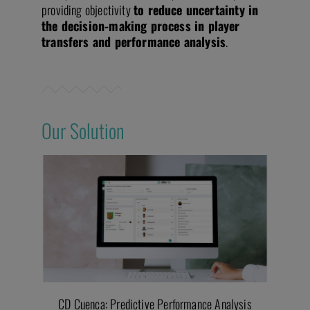
providing objectivity
to reduce uncertainty in
the decision-making process in player
transfers and performance analysis
.
Our Solution
CD Cuenca: Predictive Performance Analysis