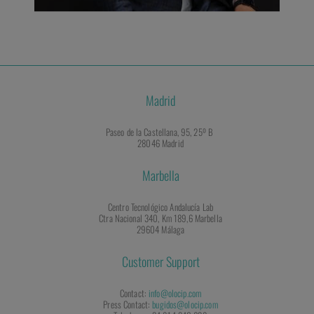
Madrid
Paseo de la Castellana, 95, 25º B
28046 Madrid
Marbella
Centro Tecnológico Andalucía Lab
Ctra Nacional 340, Km 189,6 Marbella
29604 Málaga
Customer Support
Contact:
info@olocip.com
Press Contact:
bugidos@olocip.com