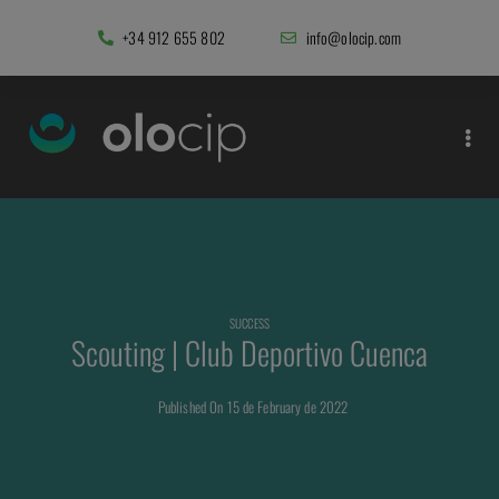
+34 912 655 802
info@olocip.com
SUCCESS
Scouting | Club Deportivo Cuenca
Published On 15 de February de 2022