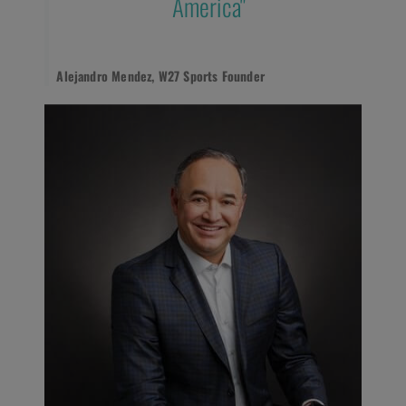
America"
Alejandro Mendez, W27 Sports Founder