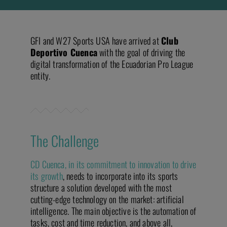
GFI and W27 Sports USA have arrived at
Club
Deportivo Cuenca
with the goal of driving the
digital transformation of the Ecuadorian Pro League
entity.
The Challenge
CD Cuenca, in its commitment to innovation to drive
its growth
, needs to incorporate into its sports
structure a solution developed with the most
cutting-edge technology on the market: artificial
intelligence. The main objective is the automation of
tasks, cost and time reduction, and above all,