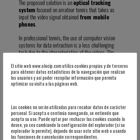
The proposed solution is an
optical tracking
system
focused on amateur tennis that takes as
input the video signal obtained
from mobile
phones
.
In professional tennis, the use of computer vision
systems for data extraction is a less challenging
task due to the characteristics of the videos. The
ATP circuit uses high-resolution professional
El sitio web www.olocip.com utiliza cookies propias y de terceros
cameras placed in a fixed elevated position at the
para obtener datos estadísticos de la navegación que realizan
back of the court. These videos capture full-court
los usuarios y así poder recopilar información que permita
views, and the court lines, ball, and players are
optimizar su visita a las páginas web.
distinctly visible. However, tennis and padel courts
outside the professional circuit typically do not
integrate video cameras.
Las cookies no serán utilizadas para recabar datos de carácter
personal. Si acepta o continúa navegando, se entiende que
The project’s goal is to leverage the high
acepta su uso. Puede optar por rechazar las cookies cuando lo
availability of smartphones among the population to
desee, ya sea cambiando la configuración del explorador (si su
democratize the ability for any player with
explorador lo permite), dejando de usar este sitio web o usando
las funciones de cancelación correspondientes.
a mobile phone stand to obtain general