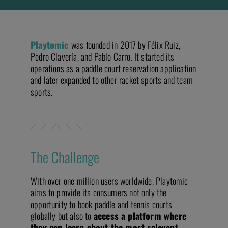
Playtomic
was founded in 2017 by Félix Ruiz,
Pedro Clavería, and Pablo Carro. It started its
operations as a paddle court reservation application
and later expanded to other racket sports and team
sports.
The Challenge
With over one million users worldwide, Playtomic
aims to provide its consumers not only the
opportunity to book paddle and tennis courts
globally but also to
access a platform where
they can learn about the most relevant