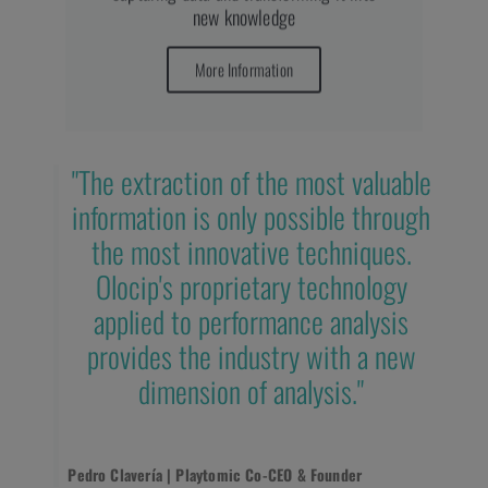
new knowledge
More Information
"The extraction of the most valuable
information is only possible through
the most innovative techniques.
Olocip's proprietary technology
applied to performance analysis
provides the industry with a new
dimension of analysis."
Pedro Clavería | Playtomic Co-CEO & Founder