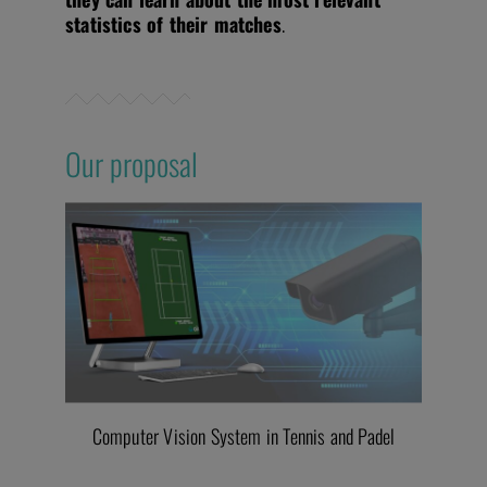
statistics of their matches
.
Our proposal
Computer Vision System in Tennis and Padel