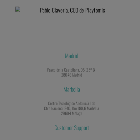
Madrid
Paseo de la Castellana, 95, 25º B
28046 Madrid
Marbella
Centro Tecnológico Andalucía Lab
Ctra Nacional 340, Km 189,6 Marbella
29604 Málaga
Customer Support