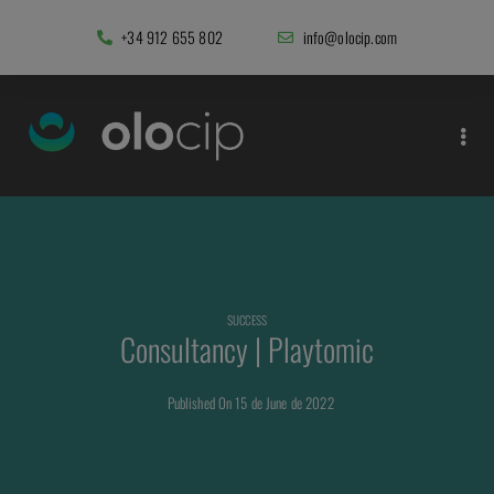
+34 912 655 802
info@olocip.com
SUCCESS
Consultancy | Playtomic
Published On 15 de June de 2022