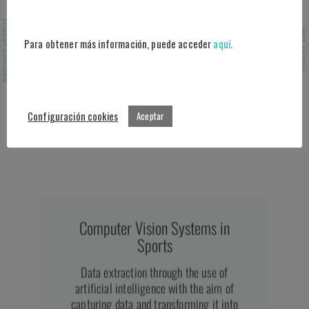
statistics about their game during the
PREVIOUS ARTICLE
match
.
NEXT ARTICLE
Para obtener más información, puede acceder
aquí
.
Configuración cookies
Aceptar
Computer Vision Systems in
Sports
Data extraction through the use of
artificial intelligence with the aim of
capturing data and transforming it into