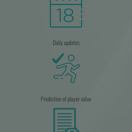
Daily updates
Prediction of player value