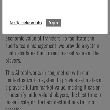
Market value prediction
Configuración cookies
Aceptar
A determining factor in sporting success is the
economic value of transfers. To facilitate the
sports team management, we provide a system
that calculates the current market value of the
players.
This AI tool works in conjunction with our
contextualization system to provide estimates of
a player’s future market value, making it easier
to identify undervalued players, the best time to
make a sale, or the best destinations to for a
transfer.