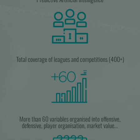
Total coverage of leagues and competitions (400+)
More than 60 variables organised into offensive,
defensive, player organisation, market value...