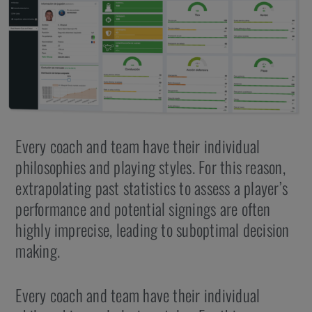
Every coach and team have their individual
philosophies and playing styles. For this reason,
extrapolating past statistics to assess a player’s
performance and potential signings are often
highly imprecise, leading to suboptimal decision
making.
Every coach and team have their individual