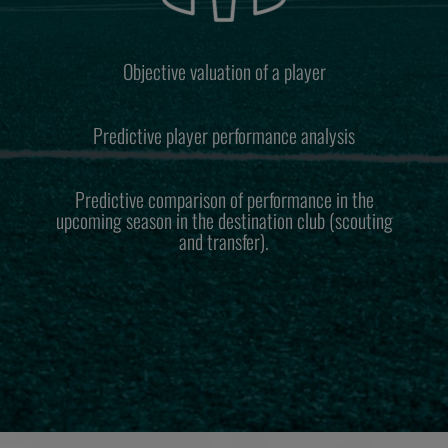
Objective valuation of a player
Predictive player performance analysis
Predictive comparison of performance in the
upcoming season in the destination club (scouting
and transfer).