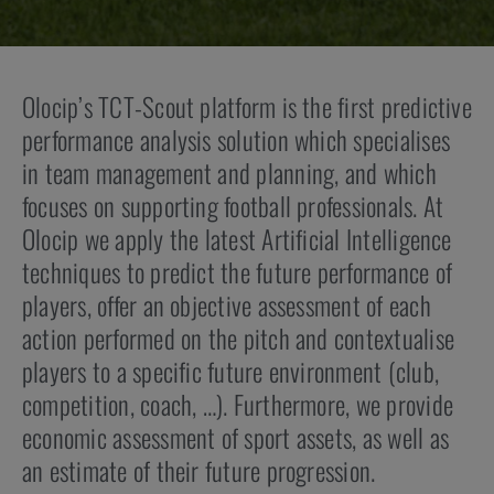
Olocip’s TCT-Scout platform is the first predictive
performance analysis solution which specialises
in team management and planning, and which
focuses on supporting football professionals. At
Olocip we apply the latest Artificial Intelligence
techniques to predict the future performance of
players, offer an objective assessment of each
action performed on the pitch and contextualise
players to a specific future environment (club,
competition, coach, …). Furthermore, we provide
economic assessment of sport assets, as well as
an estimate of their future progression.