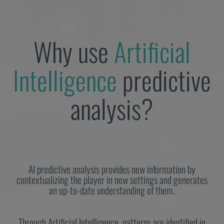
Why use
Artificial
Intelligence
predictive
analysis?
AI predictive analysis provides new information by
contextualizing the player in new settings and generates
an up-to-date understanding of them.
Through Artificial Intelligence, patterns are identified in