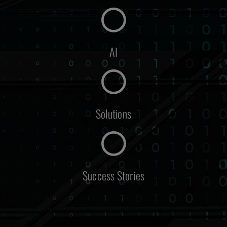
AI
Solutions
Success Stories