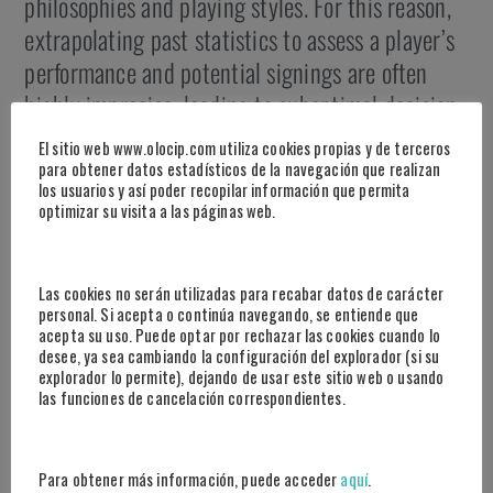
philosophies and playing styles. For this reason,
extrapolating past statistics to assess a player’s
performance and potential signings are often
highly imprecise, leading to suboptimal decision
making.
El sitio web www.olocip.com utiliza cookies propias y de terceros
para obtener datos estadísticos de la navegación que realizan
This approach provides a clear competitive
los usuarios y así poder recopilar información que permita
optimizar su visita a las páginas web.
advantage – reducing uncertainty in the use of
descriptive metrics of a player’s individual
background. Data and systems are updated daily
Las cookies no serán utilizadas para recabar datos de carácter
personal. Si acepta o continúa navegando, se entiende que
so that you can filter, search, order and compare
acepta su uso. Puede optar por rechazar las cookies cuando lo
information according to your needs and make
desee, ya sea cambiando la configuración del explorador (si su
explorador lo permite), dejando de usar este sitio web o usando
decisions with maximum precision.
las funciones de cancelación correspondientes.
Para obtener más información, puede acceder
aquí
.