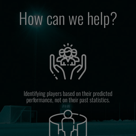
How can we help?
Identifying players based on their predicted
performance, not on their past statistics.