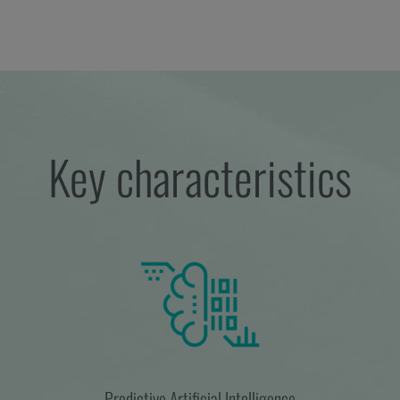
Key characteristics
Predictive Artificial Intelligence