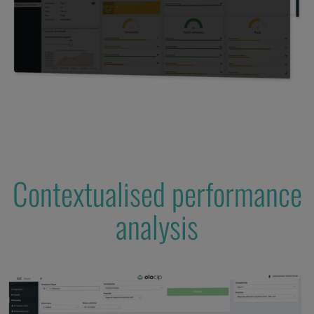
Contextualised performance
analysis