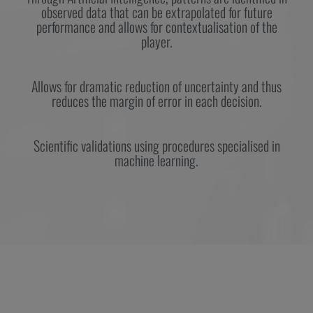
observed data that can be extrapolated for future
performance and allows for contextualisation of the
player.
Allows for dramatic reduction of uncertainty and thus
reduces the margin of error in each decision.
Scientific validations using procedures specialised in
machine learning.