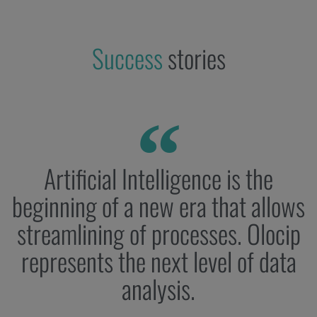
Success
stories
Artificial Intelligence is the
beginning of a new era that allows
streamlining of processes. Olocip
represents the next level of data
analysis.