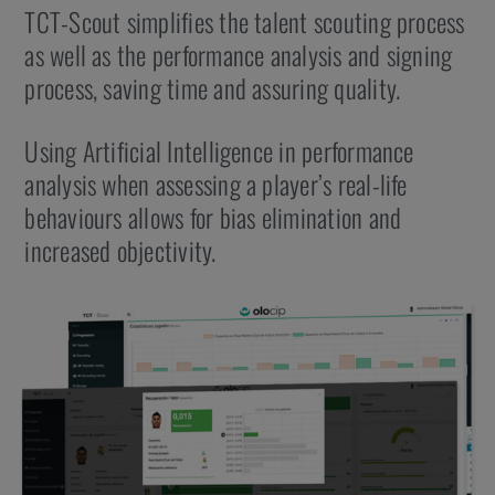
TCT-Scout simplifies the talent scouting process
as well as the performance analysis and signing
process, saving time and assuring quality.
Using Artificial Intelligence in performance
analysis when assessing a player’s real-life
behaviours allows for bias elimination and
increased objectivity.