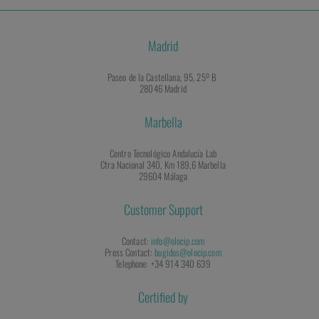
Madrid
Paseo de la Castellana, 95, 25º B
28046 Madrid
Marbella
Centro Tecnológico Andalucía Lab
Ctra Nacional 340, Km 189,6 Marbella
29604 Málaga
Customer Support
Contact:
info@olocip.com
Press Contact:
bugidos@olocip.com
Telephone: +34 914 340 639
Certified by