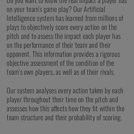
on your team’s game play? Our Artificial
Intelligence system has learned from millions of
plays to objectively score every action on the
pitch and to assess the impact each player has
on the performance of their team and their
opponent. This information provides a rigorous
objective assessment of the condition of the
team’s own players, as well as of their rivals.
Our system analyses every action taken by each
player throughout their time on the pitch and
assesses how this affects how they fit within the
team structure and their probability of scoring.