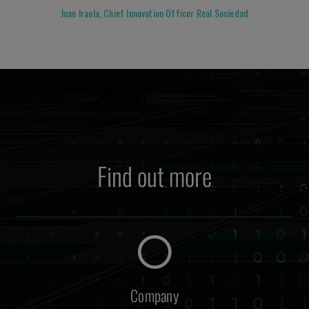
Juan Iraola, Chief Innovation Officer Real Sociedad
Find out more
Company