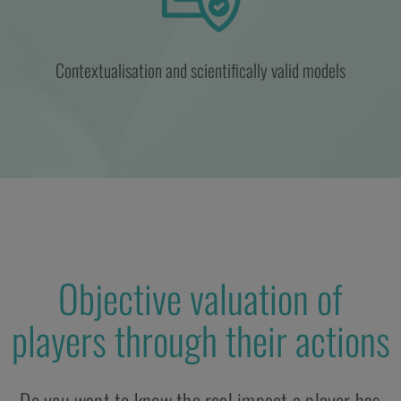
Contextualisation and scientifically valid models
Objective valuation of
players through their actions
Do you want to know the real impact a player has