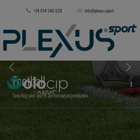
+34 914 340 639
info@plexus.sport
Football
Scouting and sports performance prediction