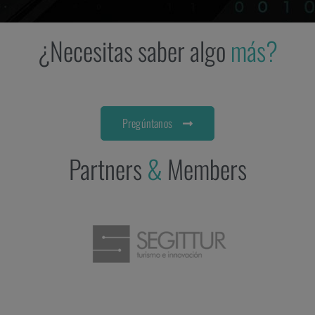
¿Necesitas saber algo
más?
Pregúntanos
Partners
&
Members