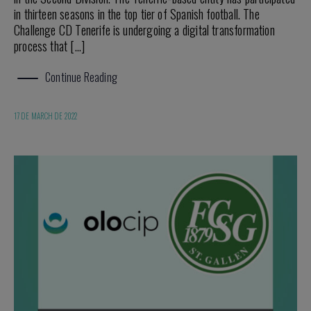
in thirteen seasons in the top tier of Spanish football. The
Challenge CD Tenerife is undergoing a digital transformation
process that […]
Continue Reading
17 DE MARCH DE 2022