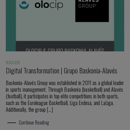
SUCCESS
Digital Transformation | Grupo Baskonia-Alavés
Baskonia-Alavés Group was established in 2011 as a global leader
in sports management. Through Baskonia (basketball) and Alavés
(football), it participates in top elite competitions in both sports,
such as the Euroleague Basketball, Liga Endesa, and LaLiga.
Additionally, the group […]
Continue Reading