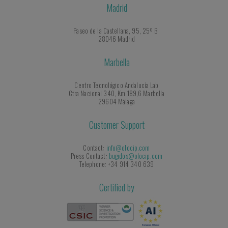
Madrid
Paseo de la Castellana, 95, 25º B
28046 Madrid
Marbella
Centro Tecnológico Andalucía Lab
Ctra Nacional 340, Km 189,6 Marbella
29604 Málaga
Customer Support
Contact:
info@olocip.com
Press Contact:
bugidos@olocip.com
Telephone: +34 914 340 639
Certified by