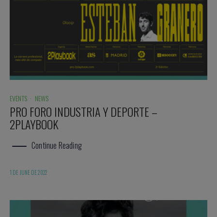
EVENTS
·
NEWS
PRO FORO INDUSTRIA Y DEPORTE –
2PLAYBOOK
Continue Reading
1 DE JUNE DE 2022