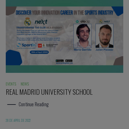
EVENTS
·
NEWS
REAL MADRID UNIVERSITY SCHOOL
Continue Reading
28 DE APRIL DE 2022