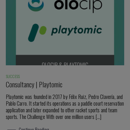
SUCCESS
Consultancy | Playtomic
Playtomic was founded in 2017 by Félix Ruiz, Pedro Clavería, and
Pablo Carro. It started its operations as a paddle court reservation
application and later expanded to other racket sports and team
sports. The Challenge With over one million users […]
Continue Reading