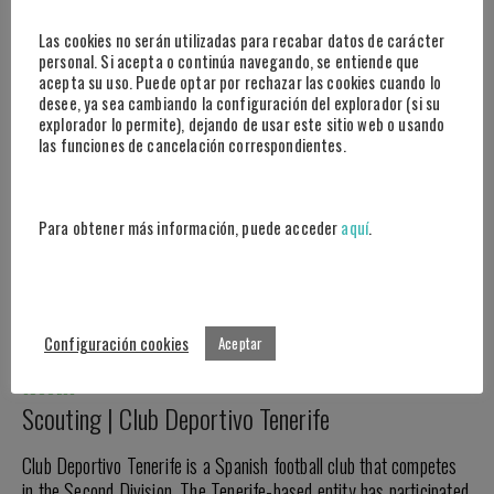
14 DE APRIL DE 2022
Las cookies no serán utilizadas para recabar datos de carácter
personal. Si acepta o continúa navegando, se entiende que
acepta su uso. Puede optar por rechazar las cookies cuando lo
desee, ya sea cambiando la configuración del explorador (si su
explorador lo permite), dejando de usar este sitio web o usando
las funciones de cancelación correspondientes.
Para obtener más información, puede acceder
aquí
.
Configuración cookies
Aceptar
SUCCESS
Scouting | Club Deportivo Tenerife
Club Deportivo Tenerife is a Spanish football club that competes
in the Second Division. The Tenerife-based entity has participated