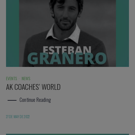
EVENTS
·
NEWS
AK COACHES’ WORLD
Continue Reading
27 DE MAY DE 2022