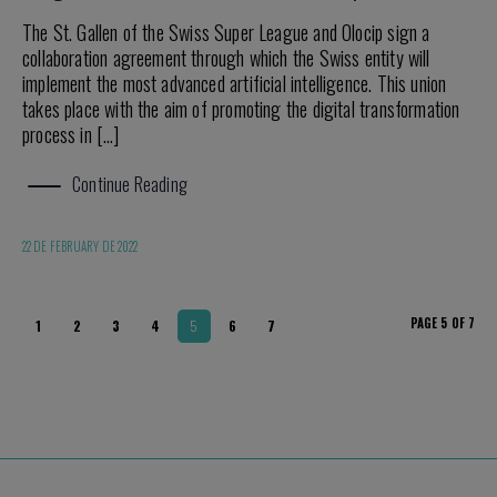
The St. Gallen of the Swiss Super League and Olocip sign a
collaboration agreement through which the Swiss entity will
implement the most advanced artificial intelligence. This union
takes place with the aim of promoting the digital transformation
process in […]
Continue Reading
22 DE FEBRUARY DE 2022
PAGE 5 OF 7
1
2
3
4
5
6
7