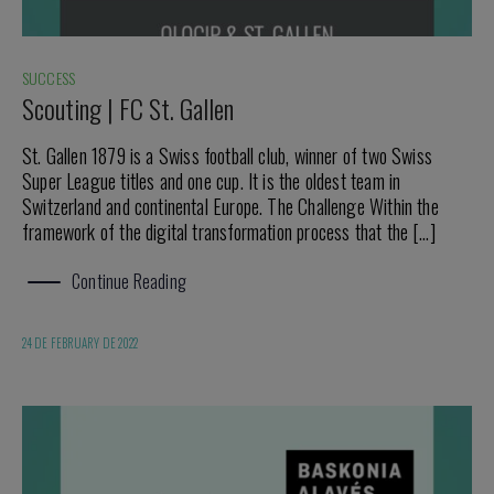
SUCCESS
Scouting | FC St. Gallen
St. Gallen 1879 is a Swiss football club, winner of two Swiss
Super League titles and one cup. It is the oldest team in
Switzerland and continental Europe. The Challenge Within the
framework of the digital transformation process that the […]
Continue Reading
24 DE FEBRUARY DE 2022