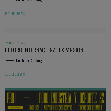
15 DE JUNE DE 2022
EVENTS
·
NEWS
III FORO INTERNACIONAL EXPANSIÓN
Continue Reading
8 DE JUNE DE 2022