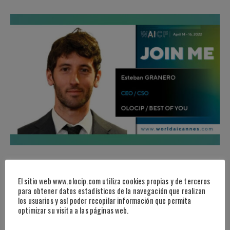
EVENTS
·
NEWS
WORLD AI CANNES
El sitio web www.olocip.com utiliza cookies propias y de terceros
para obtener datos estadísticos de la navegación que realizan
los usuarios y así poder recopilar información que permita
Continue Reading
optimizar su visita a las páginas web.