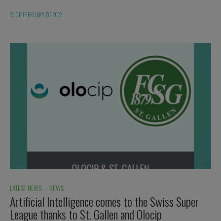
23 DE FEBRUARY DE 2022
LATEST NEWS
·
NEWS
Artificial Intelligence comes to the Swiss Super
League thanks to St. Gallen and Olocip