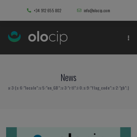
+34 912 655 802
info@olocip.com
News
a:3:{s:6:"locale";s:5:"en_GB";s:3:"rtl";i:0;s:9:"flag_code";s:2:"gb";}